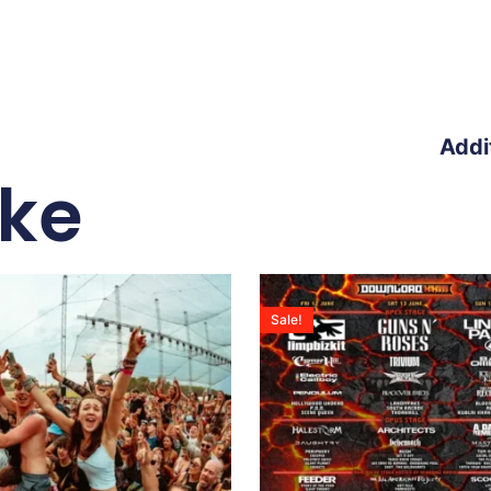
Addi
ike
Sale!