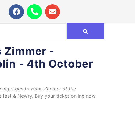
s Zimmer -
lin - 4th October
nning a bus to Hans Zimmer at the
lfast & Newry. Buy your ticket online now!