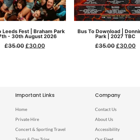
 Leeds Fest | Braham Park
Bus To Download | Donni
7th - 30th August 2026
Park | 2027 TBC
£
35.00
£
30.00
£
35.00
£
30.00
Important Links
Company
Home
Contact Us
Private Hire
About Us
Concert & Sporting Travel
Accessibility
Tours & Day Trips
Our Fleet