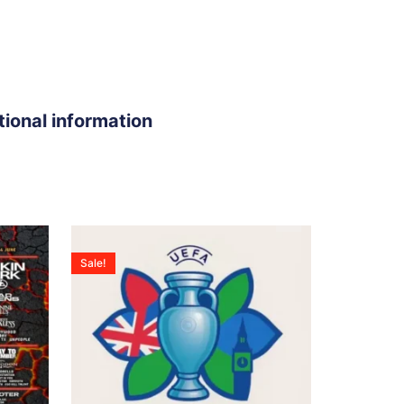
tional information
Sale!