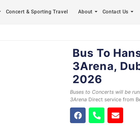
Concert & Sporting Travel
About
Contact Us
Bus To Han
3Arena, Dub
2026
Buses to Concerts will be ru
3Arena
Direct service from Be