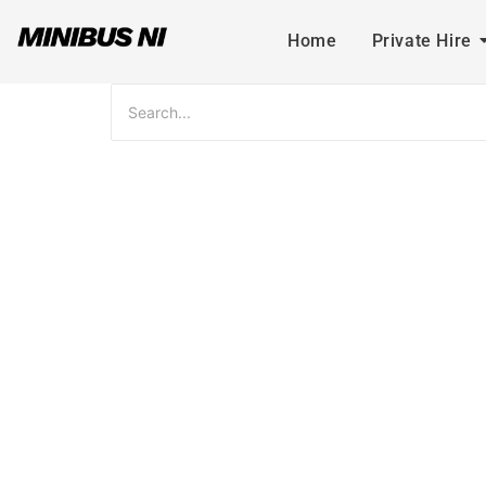
Home
Private Hire