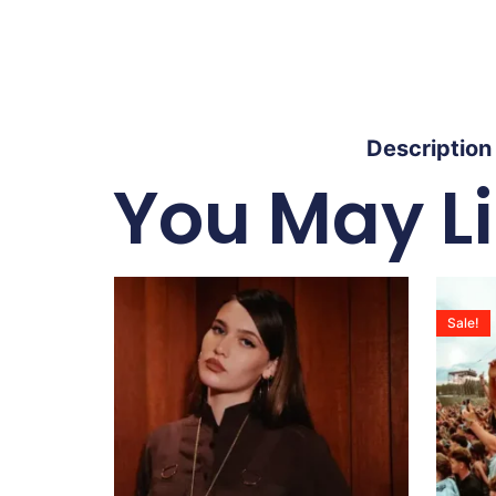
Description
You May L
Sale!