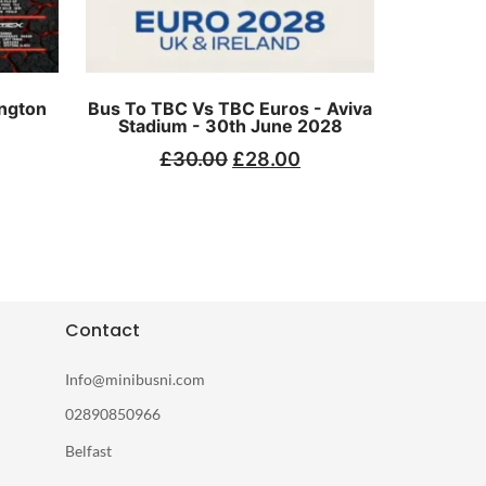
ngton
Bus To TBC Vs TBC Euros - Aviva
Stadium - 30th June 2028
£
30.00
£
28.00
Contact
Info@minibusni.com
02890850966
Belfast