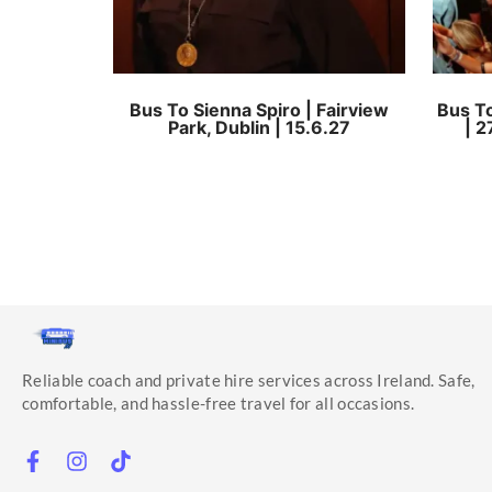
Bus To Sienna Spiro | Fairview
Bus To
Park, Dublin | 15.6.27
| 2
Reliable coach and private hire services across Ireland. Safe,
comfortable, and hassle-free travel for all occasions.