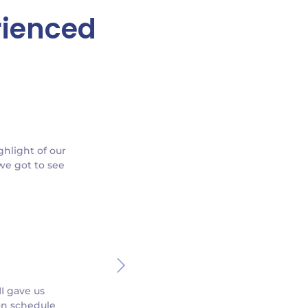
rienced
ghlight of our
 we got to see
I gave us
on schedule