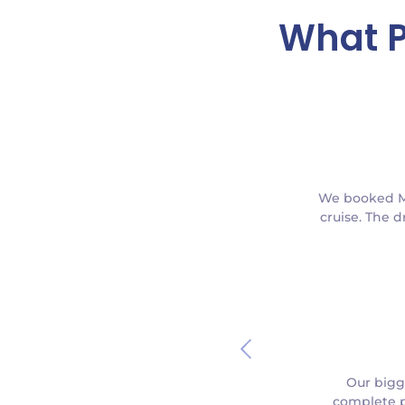
What P
We booked Min
cruise. The d
Our bigg
complete p