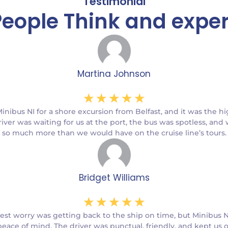
Testimonial
eople Think and expe
Martina Johnson
☆
☆
☆
☆
☆
ibus NI for a shore excursion from Belfast, and it was the hi
river was waiting for us at the port, the bus was spotless, and
so much more than we would have on the cruise line’s tours.
Bridget Williams
☆
☆
☆
☆
☆
est worry was getting back to the ship on time, but Minibus N
eace of mind. The driver was punctual, friendly, and kept us 