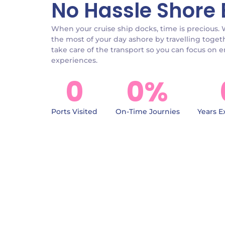
No Hassle Shore 
When your cruise ship docks, time is precious.
the most of your day ashore by travelling toget
take care of the transport so you can focus on 
experiences.
0
0
%
Ports Visited
On-Time Journies
Years E