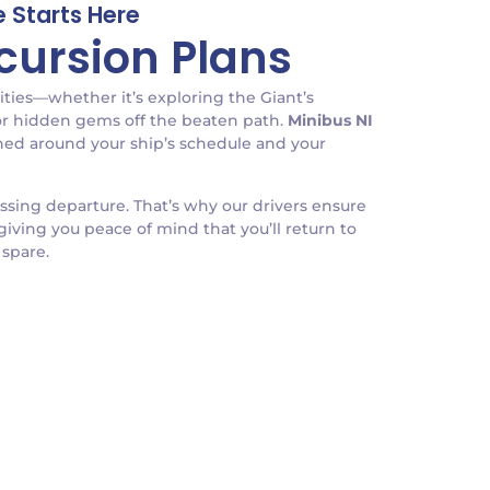
 Starts Here
xcursion Plans
ities—whether it’s exploring the Giant’s
 or hidden gems off the beaten path.
Minibus NI
igned around your ship’s schedule and your
issing departure. That’s why our drivers ensure
giving you peace of mind that you’ll return to
 spare.