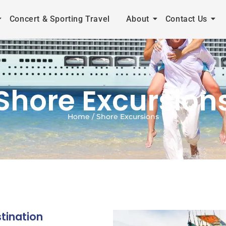
Concert & Sporting Travel
About
Contact Us
Shore Excursion
Home / Shore Excursions
tination