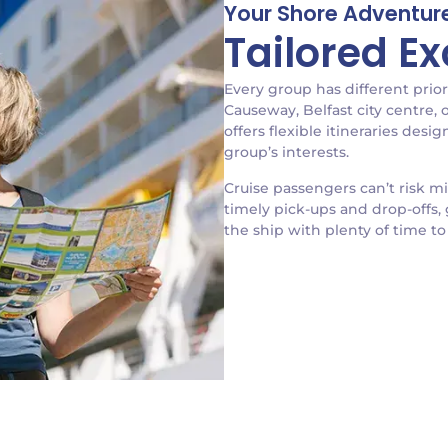
Your Shore Adventure
Tailored E
Every group has different prior
Causeway, Belfast city centre,
offers flexible itineraries des
group’s interests.
Cruise passengers can’t risk m
timely pick-ups and drop-offs, 
the ship with plenty of time to