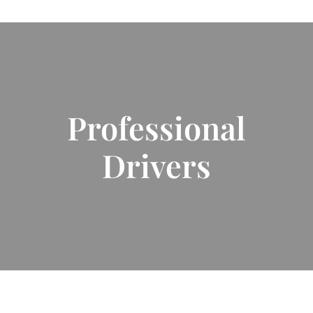
Professional
Drivers