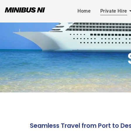
Home
Private Hire
Seamless Travel from Port to Des