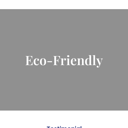
Eco-Friendly