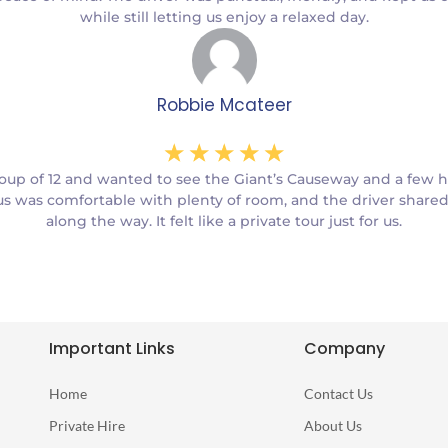
while still letting us enjoy a relaxed day.
Robbie Mcateer
☆
☆
☆
☆
☆
oup of 12 and wanted to see the Giant’s Causeway and a few 
s was comfortable with plenty of room, and the driver shared 
along the way. It felt like a private tour just for us.
Important Links
Company
Home
Contact Us
Private Hire
About Us