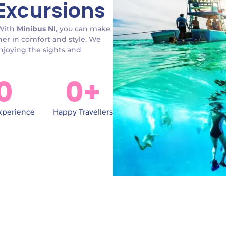
Excursions
 With
Minibus NI
, you can make
her in comfort and style. We
enjoying the sights and
0
0
+
xperience
Happy Travellers