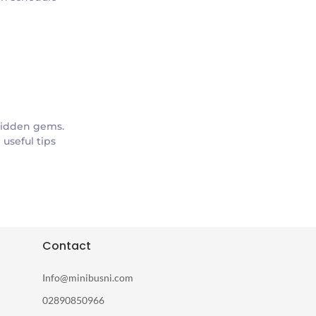
hidden gems.
useful tips
Contact
Info@minibusni.com
02890850966