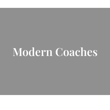
Modern Coaches