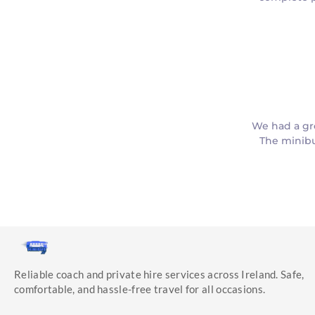
We had a gr
The minibu
Reliable coach and private hire services across Ireland. Safe,
comfortable, and hassle-free travel for all occasions.