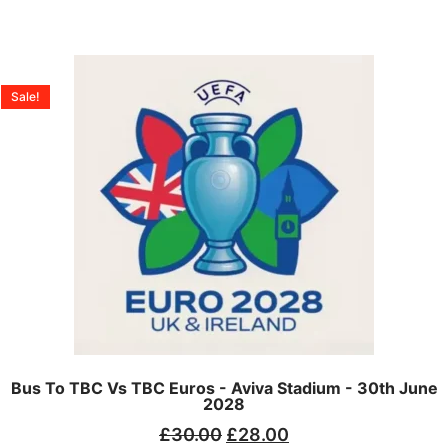
Sale!
Bus To TBC Vs TBC Euros - Aviva Stadium - 30th June
2028
£
30.00
£
28.00