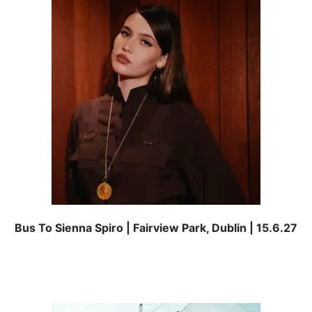
Bus To Sienna Spiro | Fairview Park, Dublin | 15.6.27