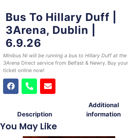
Bus To Hillary Duff |
3Arena, Dublin |
6.9.26
Minibus NI will be running a bus to Hillary Duff at the
3Arena
Direct service from Belfast & Newry. Buy your
ticket online now!
Additional
Description
information
You May Like