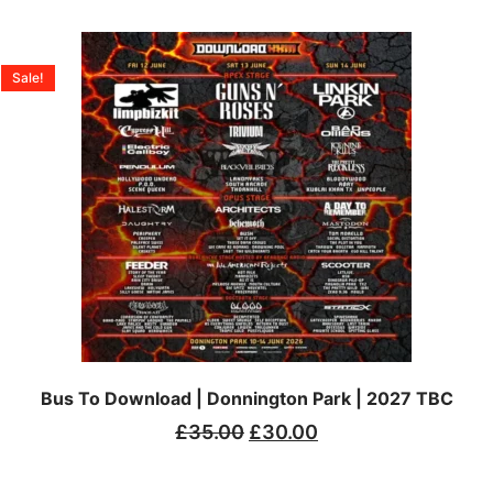
Sale!
Bus To Download | Donnington Park | 2027 TBC
£
35.00
£
30.00