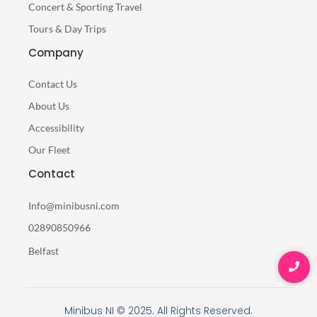
Concert & Sporting Travel
Tours & Day Trips
Company
Contact Us
About Us
Accessibility
Our Fleet
Contact
Info@minibusni.com
02890850966
Belfast
Minibus NI © 2025. All Rights Reserved.