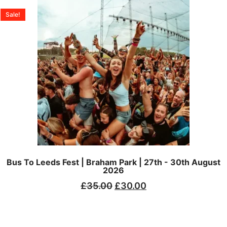
Sale!
Bus To Leeds Fest | Braham Park | 27th - 30th August
2026
£
35.00
£
30.00