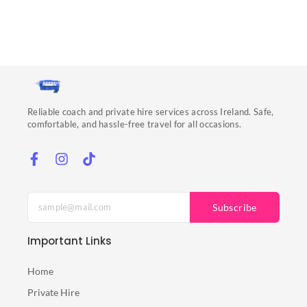
Reliable coach and private hire services across Ireland. Safe,
comfortable, and hassle-free travel for all occasions.
Subscribe
Important Links
Home
Private Hire