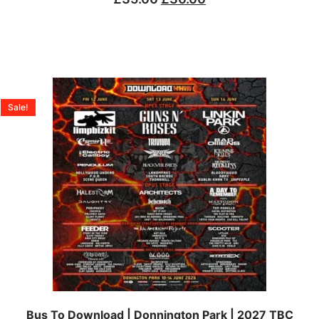
Sale!
Bus To Download | Donnington Park | 2027 TBC