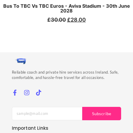
Bus To TBC Vs TBC Euros - Aviva Stadium - 30th June
2028
£
30.00
£
28.00
Reliable coach and private hire services across Ireland. Safe,
comfortable, and hassle-free travel for all occasions.
Subscribe
Important Links