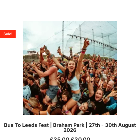
Sale!
Bus To Leeds Fest | Braham Park | 27th - 30th August
2026
£
35.00
£
30.00