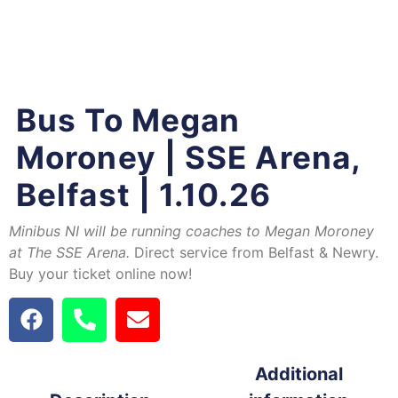
Bus To Megan
Moroney | SSE Arena,
Belfast | 1.10.26
Minibus NI will be running coaches to Megan Moroney
at The SSE Arena.
Direct service from Belfast & Newry.
Buy your ticket online now!
Additional