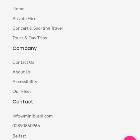
Home
Private Hire
Concert & Sporting Travel
Tours & Day Trips
Company
Contact Us
About Us
Accessibility
Our Fleet
Contact
Info@minibusni.com
02890850966
Belfast