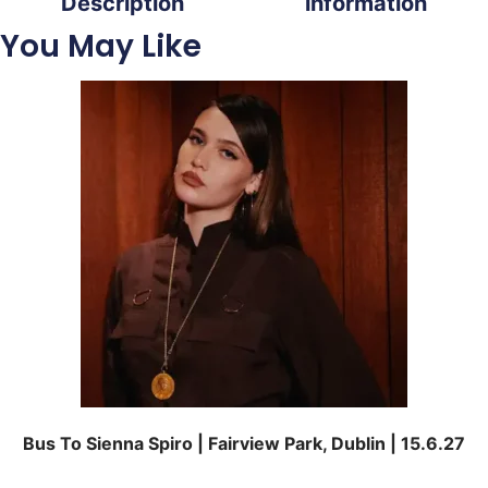
Description
information
You May Like
Bus To Sienna Spiro | Fairview Park, Dublin | 15.6.27