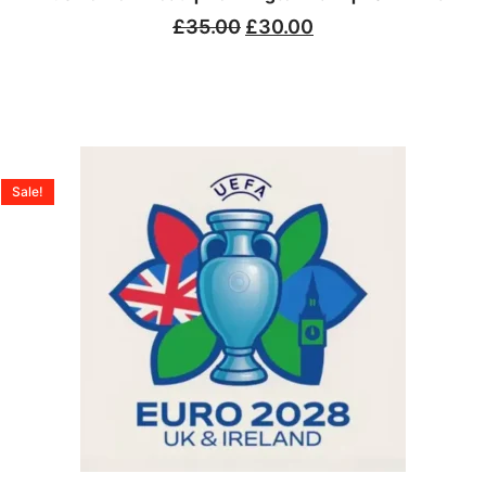
£
35.00
£
30.00
Sale!