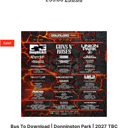
Sale!
Bus To Download | Donnington Park | 2027 TBC