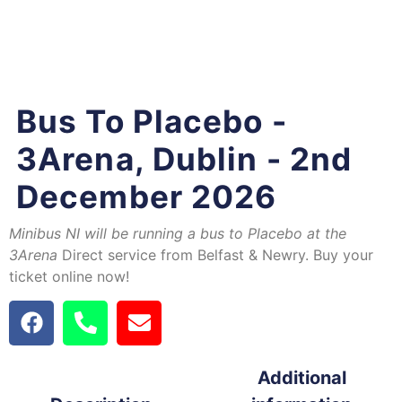
Bus To Placebo -
3Arena, Dublin - 2nd
December 2026
Minibus NI will be running a bus to Placebo at the
3Arena
Direct service from Belfast & Newry. Buy your
ticket online now!
Additional