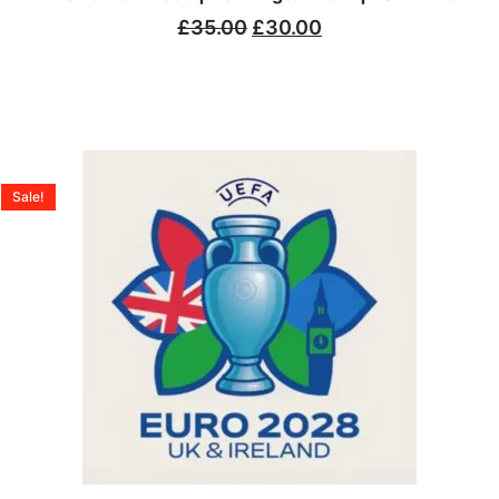
£
35.00
£
30.00
Sale!