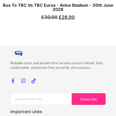
Bus To TBC Vs TBC Euros - Aviva Stadium - 30th June
2028
£
30.00
£
28.00
Reliable coach and private hire services across Ireland. Safe,
comfortable, and hassle-free travel for all occasions.
Subscribe
Important Links