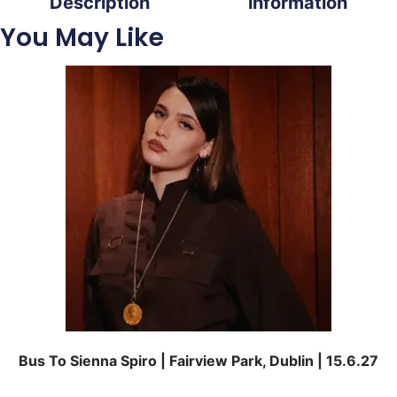
Description
information
You May Like
Bus To Sienna Spiro | Fairview Park, Dublin | 15.6.27