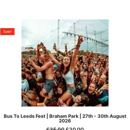
Sale!
Bus To Leeds Fest | Braham Park | 27th - 30th August
2026
£
35.00
£
30.00