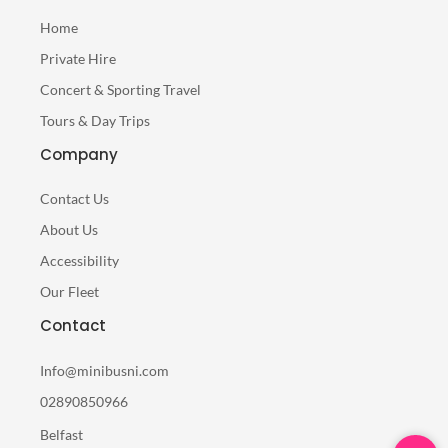
Home
Private Hire
Concert & Sporting Travel
Tours & Day Trips
Company
Contact Us
About Us
Accessibility
Our Fleet
Contact
Info@minibusni.com
02890850966
Belfast