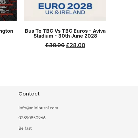
ngton
Bus To TBC Vs TBC Euros - Aviva
Stadium - 30th June 2028
£
30.00
£
28.00
Contact
Info@minibusni.com
02890850966
Belfast