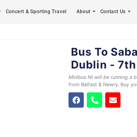
Concert & Sporting Travel
About
Contact Us
Bus To Saba
Dublin - 7th
Minibus NI will be running a 
from Belfast & Newry. Buy you