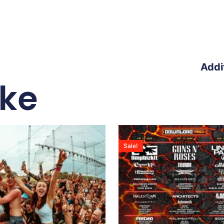
Addi
ike
Sale!