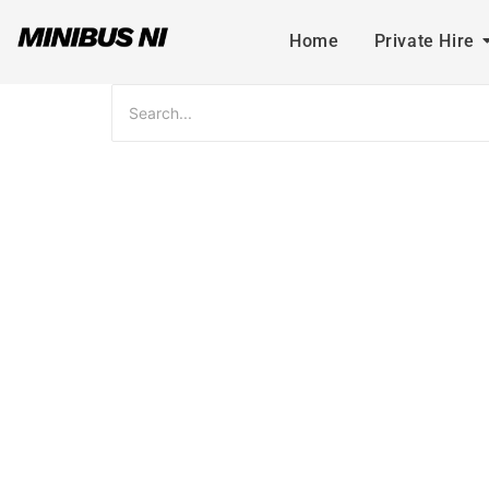
Home
Private Hire