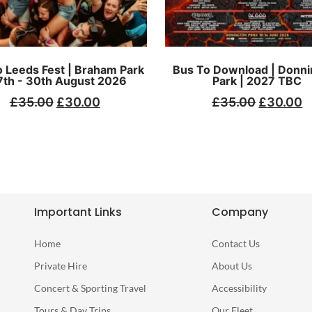
 Leeds Fest | Braham Park
Bus To Download | Donni
7th - 30th August 2026
Park | 2027 TBC
£
35.00
£
30.00
£
35.00
£
30.00
Important Links
Company
Home
Contact Us
Private Hire
About Us
Concert & Sporting Travel
Accessibility
Tours & Day Trips
Our Fleet