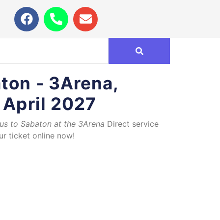
ton - 3Arena,
 April 2027
bus to Sabaton at the 3Arena
Direct service
r ticket online now!