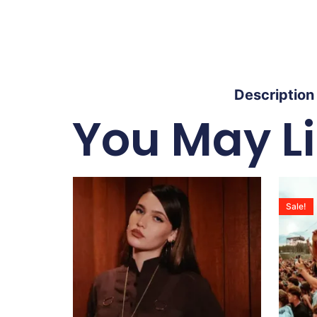
Description
You May L
Sale!