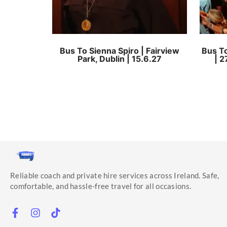
Bus To Sienna Spiro | Fairview
Bus To
Park, Dublin | 15.6.27
| 2
Reliable coach and private hire services across Ireland. Safe,
comfortable, and hassle-free travel for all occasions.