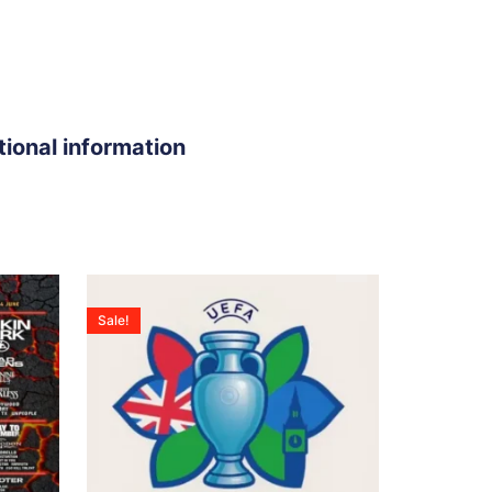
tional information
Sale!