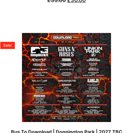
£
35.00
£
30.00
Sale!
Bus To Download | Donnington Park | 2027 TBC