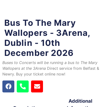
Bus To The Mary
Wallopers - 3Arena,
Dublin - 10th
December 2026
Buses to Concerts will be running a bus to The Mary
Wallopers at the 3Arena
Direct service from Belfast &
Newry. Buy your ticket online now!
Additional