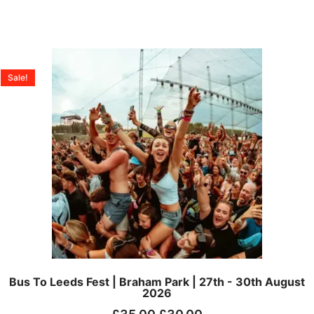
Sale!
Bus To Leeds Fest | Braham Park | 27th - 30th August
2026