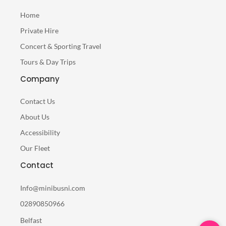
Home
Private Hire
Concert & Sporting Travel
Tours & Day Trips
Company
Contact Us
About Us
Accessibility
Our Fleet
Contact
Info@minibusni.com
02890850966
Belfast