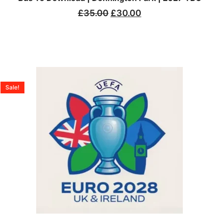
£
35.00
£
30.00
Sale!