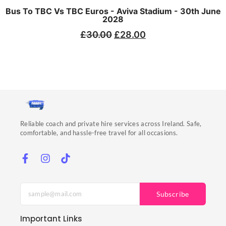
Bus To TBC Vs TBC Euros - Aviva Stadium - 30th June
2028
£
30.00
£
28.00
Reliable coach and private hire services across Ireland. Safe,
comfortable, and hassle-free travel for all occasions.
Subscribe
Important Links