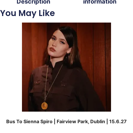
Description
information
You May Like
Bus To Sienna Spiro | Fairview Park, Dublin | 15.6.27