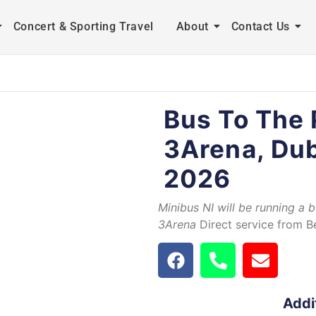
Concert & Sporting Travel
About
Contact Us
Bus To The 
3Arena, Dub
2026
Minibus NI will be running a 
3Arena
Direct service from Be
Addi