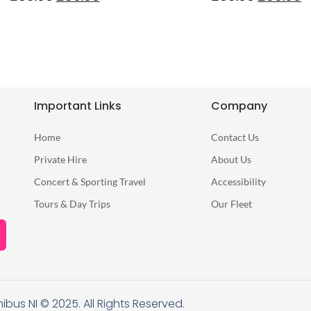
Important Links
Company
Home
Contact Us
Private Hire
About Us
Concert & Sporting Travel
Accessibility
Tours & Day Trips
Our Fleet
nibus NI © 2025. All Rights Reserved.