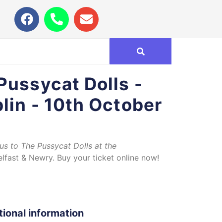
Pussycat Dolls -
lin - 10th October
bus to The Pussycat Dolls at the
lfast & Newry. Buy your ticket online now!
tional information