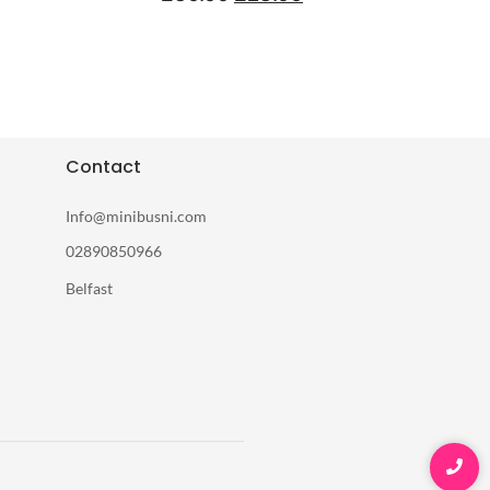
Contact
Info@minibusni.com
02890850966
Belfast