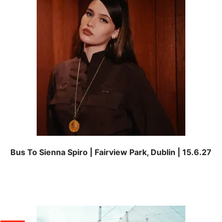
Bus To Sienna Spiro | Fairview Park, Dublin | 15.6.27