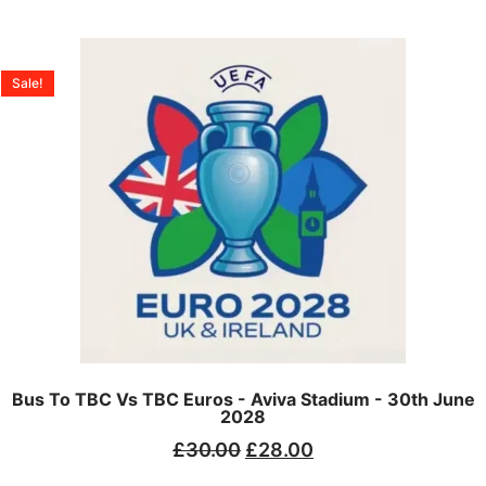
Sale!
Bus To TBC Vs TBC Euros - Aviva Stadium - 30th June
2028
£
30.00
£
28.00