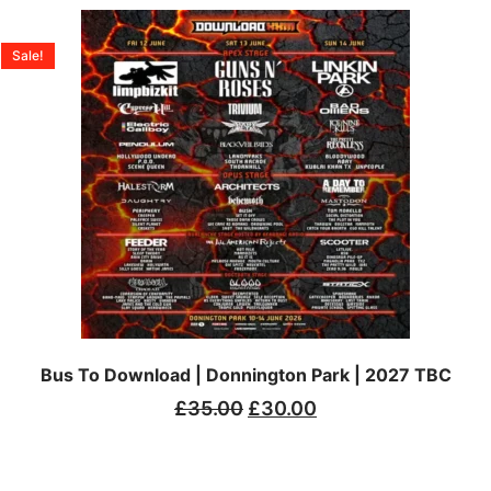
Sale!
Bus To Download | Donnington Park | 2027 TBC
£
35.00
£
30.00