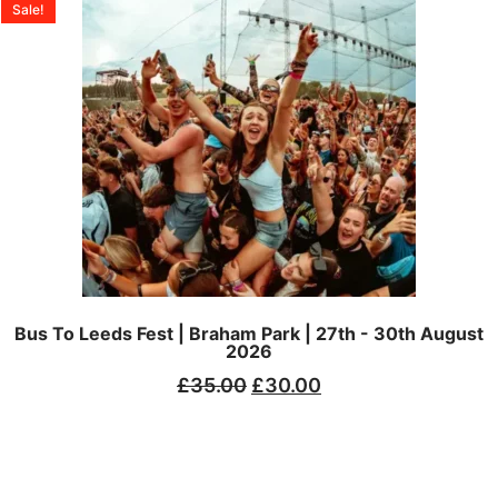
Sale!
Bus To Leeds Fest | Braham Park | 27th - 30th August
2026
£
35.00
£
30.00