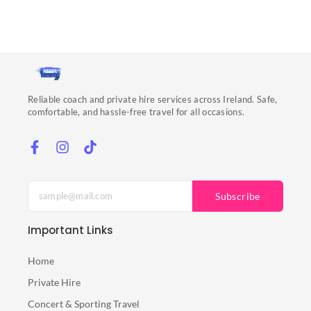
Reliable coach and private hire services across Ireland. Safe,
comfortable, and hassle-free travel for all occasions.
Subscribe
Important Links
Home
Private Hire
Concert & Sporting Travel