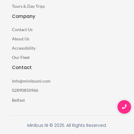
Tours & Day Trips
Company
Contact Us
About Us
Accessibility
Our Fleet
Contact
Info@minibusni.com
02890850966
Belfast
Minibus NI © 2025. All Rights Reserved.