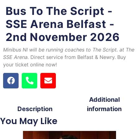
Bus To The Script -
SSE Arena Belfast -
2nd November 2026
Minibus NI
will be running coaches to The Script. at The
SSE Arena.
Direct service from Belfast & Newry. Buy
your ticket online now!
Additional
Description
information
You May Like