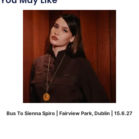
You May Like
Bus To Sienna Spiro | Fairview Park, Dublin | 15.6.27