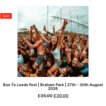
Sale!
Bus To Leeds Fest | Braham Park | 27th - 30th August
2026
£
35.00
£
30.00