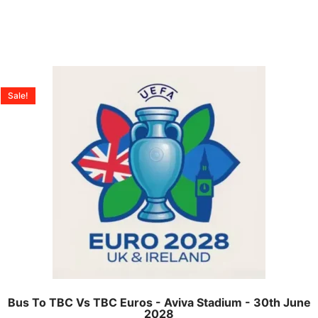
Sale!
Bus To TBC Vs TBC Euros - Aviva Stadium - 30th June
2028