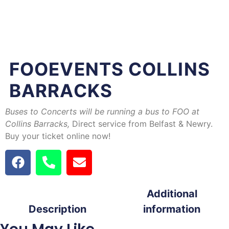
FOOEVENTS COLLINS
BARRACKS
Buses to Concerts will be running a bus to FOO at
Collins Barracks
,
Direct service from Belfast & Newry.
Buy your ticket online now!
Additional
Description
information