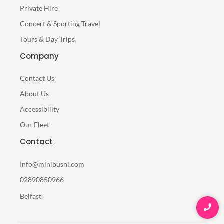
Private Hire
Concert & Sporting Travel
Tours & Day Trips
Company
Contact Us
About Us
Accessibility
Our Fleet
Contact
Info@minibusni.com
02890850966
Belfast