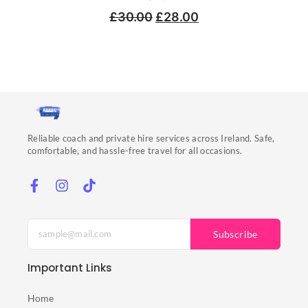
£
30.00
£
28.00
Reliable coach and private hire services across Ireland. Safe,
comfortable, and hassle-free travel for all occasions.
Subscribe
Important Links
Home