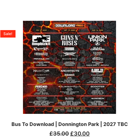
Sale!
Bus To Download | Donnington Park | 2027 TBC
£
35.00
£
30.00